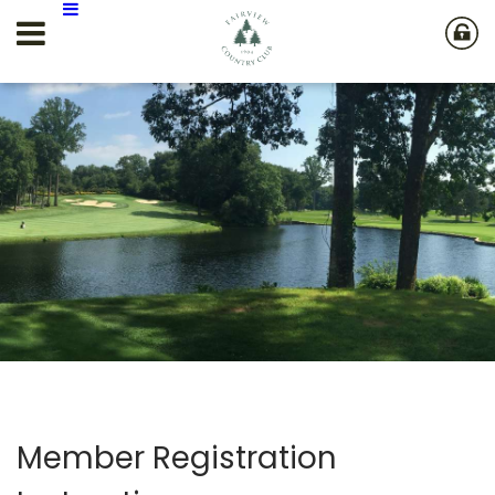
Member Registration