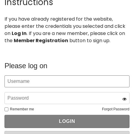
Instructions
If you have already registered for the website,
please enter the credentials you selected and click
on
Log In
. If you are a new member, please click on
the
Member Registration
button to sign up.
Please log on
Remember me
Forgot Password