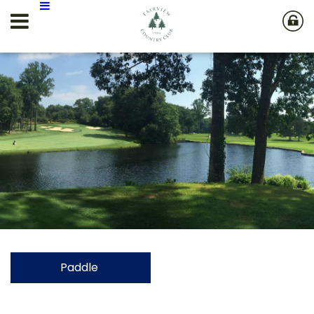
Paddle