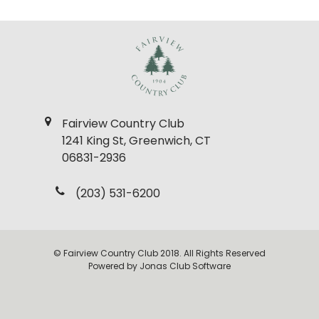
Fairview Country Club
1241 King St, Greenwich, CT
06831-2936
(203) 531-6200
© Fairview Country Club 2018. All Rights Reserved
Powered by Jonas Club Software