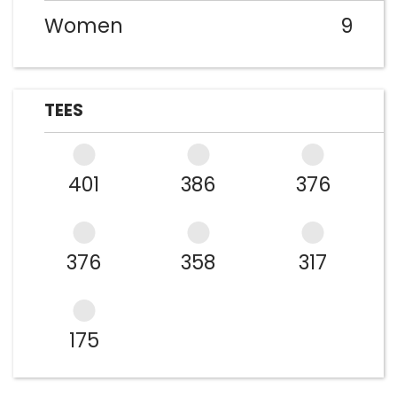
Women
9
TEES
401
386
376
376
358
317
175