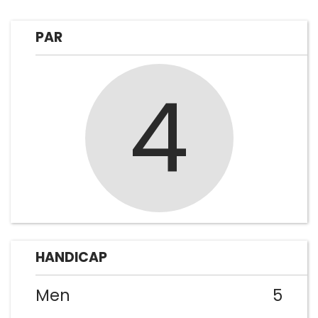
PAR
4
HANDICAP
Men
5