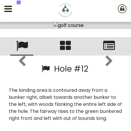
Hole #12
The landing area is contoured away from a
bunker right, albeit towards another bunker to
the left, with woods flanking the entire left side of
the hole. The fairway rises to the green bunkered
right front and left with out of bounds long.